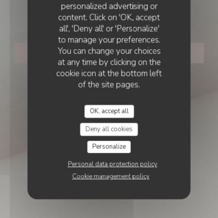
personalized advertising or
content. Click on 'OK, accept
Dante Restaurant
all', 'Deny all' or 'Personalize'
to manage your preferences.
You can change your choices
BOOK A TABLE
at any time by clicking on the
cookie icon at the bottom left
of the site pages.
OK, accept all
Deny all cookies
Personalize
Personal data protection policy
Cookie management policy