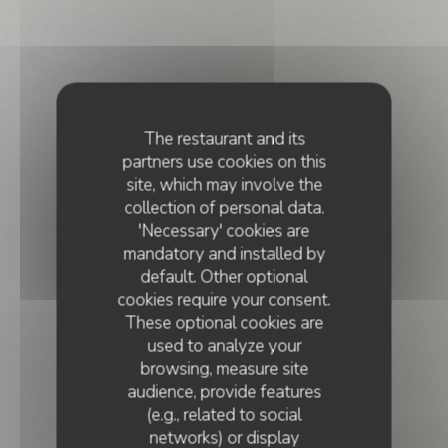
The restaurant and its
partners use cookies on this
site, which may involve the
collection of personal data.
'Necessary' cookies are
mandatory and installed by
default. Other optional
cookies require your consent.
These optional cookies are
used to analyze your
browsing, measure site
audience, provide features
(e.g., related to social
networks) or display
CHEF'S TABLE
•
PARIS