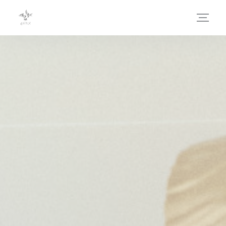
Personalizing your cookie choices