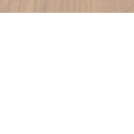
DANTE RESTAURANT
|
PARIS
Signature cuisine, own wine, Mediterranean, large tables.